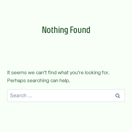
Skip
to
content
Nothing Found
It seems we can’t find what you’re looking for.
Perhaps searching can help.
Search
for: